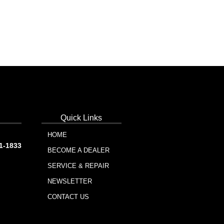
Quick Links
HOME
91-1833
BECOME A DEALER
SERVICE & REPAIR
NEWSLETTER
CONTACT US