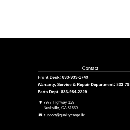
Contact
Front Desk: 833-933-1749
Warranty, Service & Repair Department: 833-7
Parts Dept: 833-984-2229
7977 Highway 129
Nashville, GA 31639
support@qualitycargo.llc