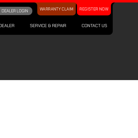
WARRANTY CLAIM
REGISTER NOW
DEALER LOGIN
DEALER
SERVICE & REPAIR
CONTACT US