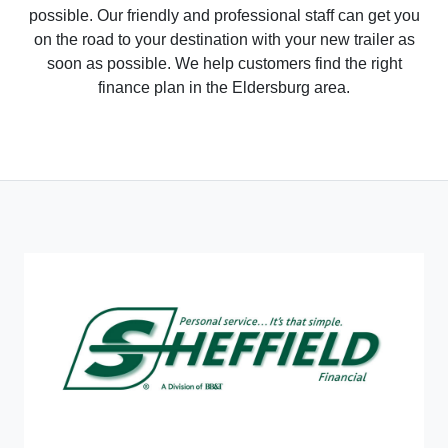
possible. Our friendly and professional staff can get you
on the road to your destination with your new trailer as
soon as possible. We help customers find the right
finance plan in the Eldersburg area.