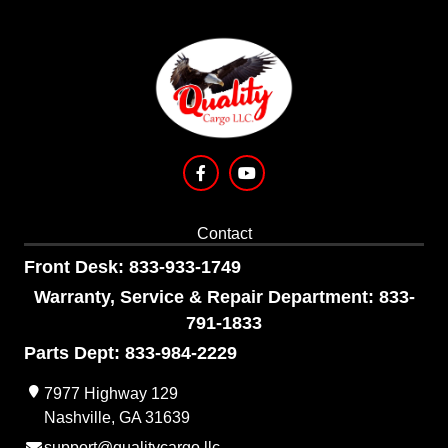
Contact
Front Desk: 833-933-1749
Warranty, Service & Repair Department: 833-
791-1833
Parts Dept: 833-984-2229
7977 Highway 129
Nashville, GA 31639
support@qualitycargo.llc