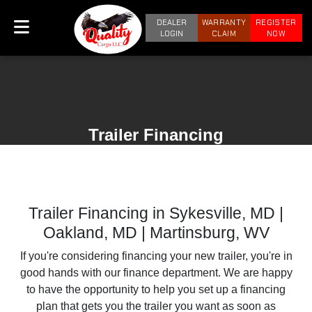
DEALER
WARRANTY
REGISTER
LOGIN
CLAIM
NOW
Trailer Financing
Trailer Financing in Sykesville, MD |
Oakland, MD | Martinsburg, WV
If you're considering financing your new trailer, you're in
good hands with our finance department. We are happy
to have the opportunity to help you set up a financing
plan that gets you the trailer you want as soon as